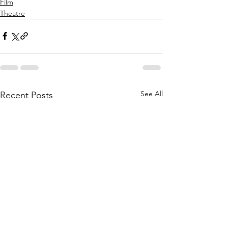
Film
Theatre
See All
Recent Posts