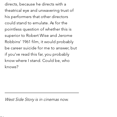
directs, because he directs with a 
theatrical eye and unwavering trust of 
his performers that other directors 
could stand to emulate. As for the 
pointless question of whether this is 
superior to Robert Wise and Jerome 
Robbins' 1961 film, it would probably 
be career suicide for me to answer, but 
if you've read this far, you probably 
know where I stand. Could be, who 
knows?
West Side Story is in cinemas now. 