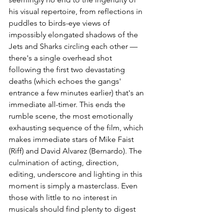
his visual repertoire, from reflections in 
puddles to birds-eye views of 
impossibly elongated shadows of the 
Jets and Sharks circling each other — 
there's a single overhead shot 
following the first two devastating 
deaths (which echoes the gangs' 
entrance a few minutes earlier) that's an 
immediate all-timer. This ends the 
rumble scene, the most emotionally 
exhausting sequence of the film, which 
makes immediate stars of Mike Faist 
(Riff) and David Alvarez (Bernardo). The 
culmination of acting, direction, 
editing, underscore and lighting in this 
moment is simply a masterclass. Even 
those with little to no interest in 
musicals should find plenty to digest 