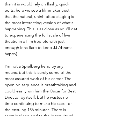
than it is would rely on flashy, quick 
edits, here we see a filmmaker trust 
that the natural, uninhibited staging is 
the most interesting version of what's 
happening. This is as close as you'll get 
to experiencing the full scale of live 
theatre in a film (replete with just 
enough lens flare to keep JJ Abrams 
happy).
I'm not a Spielberg fiend by any 
means, but this is surely some of the 
most assured work of his career. The 
opening sequence is breathtaking and 
could easily win him the Oscar for Best 
Director by itself, but he wastes no 
time continuing to make his case for 
the ensuing 156 minutes. There is 
seemingly no end to the ingenuity of 