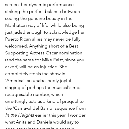
screen, her dynamic performance 
striking the perfect balance between 
seeing the genuine beauty in the 
Manhattan way of life, while also being 
just jaded enough to acknowledge her 
Puerto Rican allies may never be fully 
welcomed. Anything short of a Best 
Supporting Actress Oscar nomination 
(and the same for Mike Faist, since you 
asked) will be an injustice. She 
completely steals the show in 
'America', an unabashedly joyful 
staging of perhaps the musical's most 
recognisable number, which 
unwittingly acts as a kind of prequel to 
the 'Carnaval del Barrio' sequence from 
In the Heights 
earlier this year. I wonder 
what Anita and Daniela would say to 
each other if they met in a cosmic, 