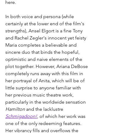
here.
In both voice and persona (while 
certainly at the lower end of the film's 
strengths), Ansel Elgort is a fine Tony 
and Rachel Zegler's innocent yet feisty 
Maria completes a believable and 
sincere duo that binds the hopeful, 
optimistic and naive elements of the 
plot together. However, Ariana DeBose 
completely runs away with this film in 
her portrayal of Anita, which will be of 
little surprise to anyone familiar with 
her previous music theatre work, 
particularly in the worldwide sensation 
Hamilton
 and the lacklustre 
Schmigadoon!
, of which her work was 
one of the only redeeming features. 
Her vibrancy fills and overflows the 