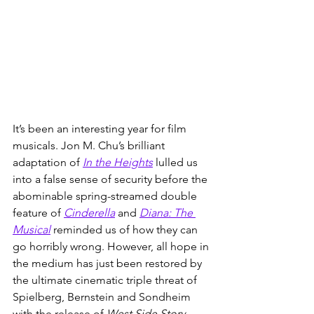
It’s been an interesting year for film 
musicals. Jon M. Chu’s brilliant 
adaptation of 
In the Heights
 lulled us 
into a false sense of security before the 
abominable spring-streamed double 
feature of 
Cinderella
 and 
Diana: The 
Musical
 reminded us of how they can 
go horribly wrong. However, all hope in 
the medium has just been restored by 
the ultimate cinematic triple threat of 
Spielberg, Bernstein and Sondheim 
with the release of 
West Side Story
. 