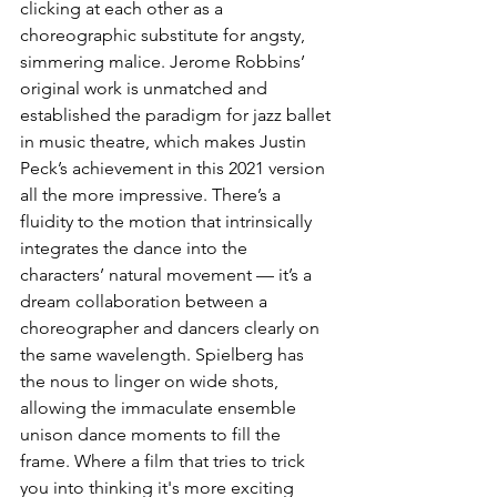
clicking at each other as a 
choreographic substitute for angsty, 
simmering malice. Jerome Robbins’ 
original work is unmatched and 
established the paradigm for jazz ballet 
in music theatre, which makes Justin 
Peck’s achievement in this 2021 version 
all the more impressive. There’s a 
fluidity to the motion that intrinsically 
integrates the dance into the 
characters’ natural movement — it’s a 
dream collaboration between a 
choreographer and dancers clearly on 
the same wavelength. Spielberg has 
the nous to linger on wide shots, 
allowing the immaculate ensemble 
unison dance moments to fill the 
frame. Where a film that tries to trick 
you into thinking it's more exciting 