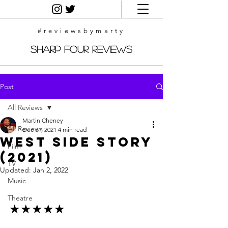
#reviewsbymarty
Sharp Four Reviews
Post
All Reviews
Martin Cheney
All Reviews
Dec 31, 2021
4 min read
West Side Story
Film
(2021)
TV
Updated:
Jan 2, 2022
Music
Theatre
★★★★★