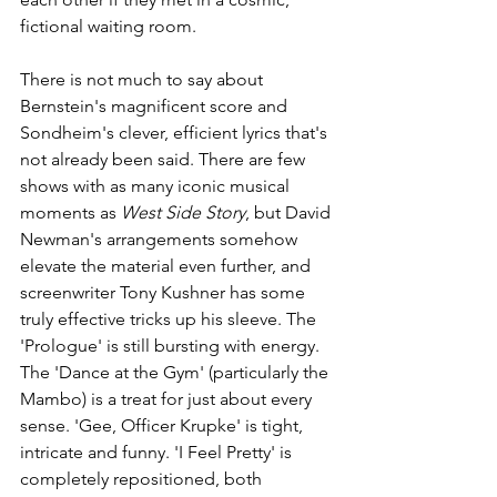
fictional waiting room.
There is not much to say about 
Bernstein's magnificent score and 
Sondheim's clever, efficient lyrics that's 
not already been said. There are few 
shows with as many iconic musical 
moments as 
West Side Story
, but David 
Newman's arrangements somehow 
elevate the material even further, and 
screenwriter Tony Kushner has some 
truly effective tricks up his sleeve. The 
'Prologue' is still bursting with energy. 
The 'Dance at the Gym' (particularly the 
Mambo) is a treat for just about every 
sense. 'Gee, Officer Krupke' is tight, 
intricate and funny. 'I Feel Pretty' is 
completely repositioned, both 