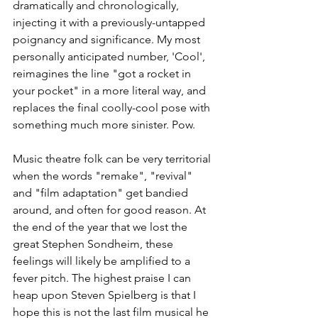
dramatically and chronologically, 
injecting it with a previously-untapped 
poignancy and significance. My most 
personally anticipated number, 'Cool', 
reimagines the line "got a rocket in 
your pocket" in a more literal way, and 
replaces the final coolly-cool pose with 
something much more sinister. Pow. 
Music theatre folk can be very territorial 
when the words "remake", "revival" 
and "film adaptation" get bandied 
around, and often for good reason. At 
the end of the year that we lost the 
great Stephen Sondheim, these 
feelings will likely be amplified to a 
fever pitch. The highest praise I can 
heap upon Steven Spielberg is that I 
hope this is not the last film musical he 