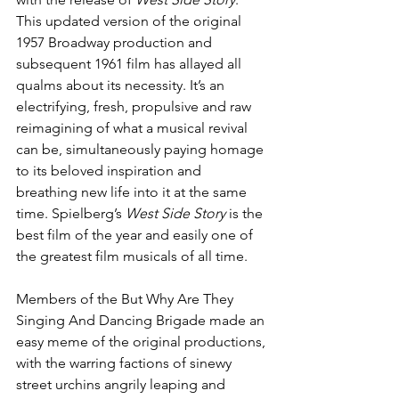
This updated version of the original 
1957 Broadway production and 
subsequent 1961 film has allayed all 
qualms about its necessity. It’s an 
electrifying, fresh, propulsive and raw 
reimagining of what a musical revival 
can be, simultaneously paying homage 
to its beloved inspiration and 
breathing new life into it at the same 
time. Spielberg’s 
West Side Story
 is the 
best film of the year and easily one of 
the greatest film musicals of all time.
Members of the But Why Are They 
Singing And Dancing Brigade made an 
easy meme of the original productions, 
with the warring factions of sinewy 
street urchins angrily leaping and 