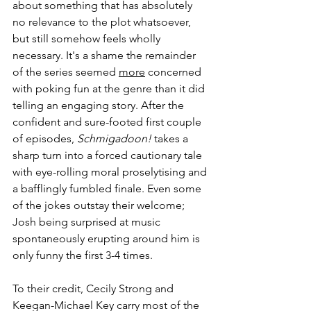
about something that has absolutely 
no relevance to the plot whatsoever, 
but still somehow feels wholly 
necessary. It's a shame the remainder 
of the series seemed 
more
 concerned 
with poking fun at the genre than it did 
telling an engaging story. After the 
confident and sure-footed first couple 
of episodes, 
Schmigadoon!
 takes a 
sharp turn into a forced cautionary tale 
with eye-rolling moral proselytising and 
a bafflingly fumbled finale. Even some 
of the jokes outstay their welcome; 
Josh being surprised at music 
spontaneously erupting around him is 
only funny the first 3-4 times. 
To their credit, Cecily Strong and 
Keegan-Michael Key carry most of the 