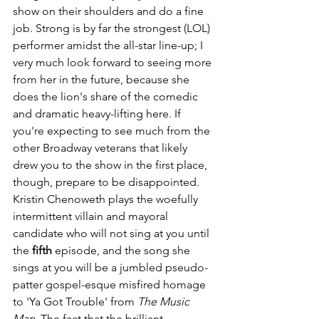
show on their shoulders and do a fine 
job. Strong is by far the strongest (LOL) 
performer amidst the all-star line-up; I 
very much look forward to seeing more 
from her in the future, because she 
does the lion's share of the comedic 
and dramatic heavy-lifting here. If 
you're expecting to see much from the 
other Broadway veterans that likely 
drew you to the show in the first place, 
though, prepare to be disappointed. 
Kristin Chenoweth plays the woefully 
intermittent villain and mayoral 
candidate who will not sing at you until 
the 
fifth
 episode, and the song she 
sings at you will be a jumbled pseudo-
patter gospel-esque misfired homage 
to 'Ya Got Trouble' from 
The Music 
Man
. The fact that the brilliant 