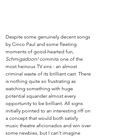
Despite some genuinely decent songs 
by Cinco Paul and some fleeting 
moments of good-hearted fun, 
Schmigadoon!
 commits one of the 
most heinous TV sins - an almost 
criminal waste of its brilliant cast. There 
is nothing quite so frustrating as 
watching something with huge 
potential squander almost every 
opportunity to be brilliant. All signs 
initially pointed to an interesting riff on 
a concept that would both satisfy 
music theatre aficionados and win over 
some newbies, but I can't imagine 