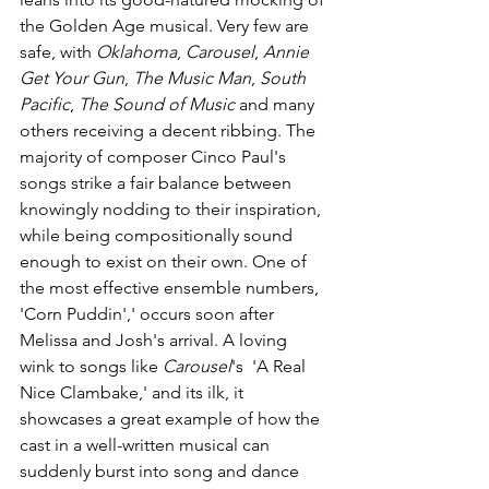
the Golden Age musical. Very few are 
safe, with 
Oklahoma
, 
Carousel
, 
Annie 
Get Your Gun
, 
The Music Man
, 
South 
Pacific
, 
The Sound of Music
 and many 
others receiving a decent ribbing. The 
majority of composer Cinco Paul's 
songs strike a fair balance between 
knowingly nodding to their inspiration, 
while being compositionally sound 
enough to exist on their own. One of 
the most effective ensemble numbers, 
'Corn Puddin',' occurs soon after 
Melissa and Josh's arrival. A loving 
wink to songs like 
Carousel
's  'A Real 
Nice Clambake,' and its ilk, it 
showcases a great example of how the 
cast in a well-written musical can 
suddenly burst into song and dance 