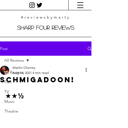
#reviewsbymarty
Sharp Four Reviews
Post
All Reviews
Martin Cheney
All Reviews
Aug 14, 2021
4 min read
Schmigadoon!
Film
TV
★★½
Music
Theatre