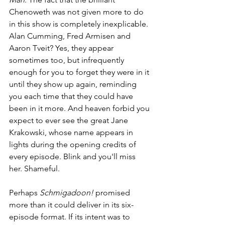
Chenoweth was not given more to do 
in this show is completely inexplicable. 
Alan Cumming, Fred Armisen and 
Aaron Tveit? Yes, they appear 
sometimes too, but infrequently 
enough for you to forget they were in it 
until they show up again, reminding 
you each time that they could have 
been in it more. And heaven forbid you 
expect to ever see the great Jane 
Krakowski, whose name appears in 
lights during the opening credits of 
every episode. Blink and you'll miss 
her. Shameful. 
Perhaps 
Schmigadoon!
 promised 
more than it could deliver in its six-
episode format. If its intent was to 