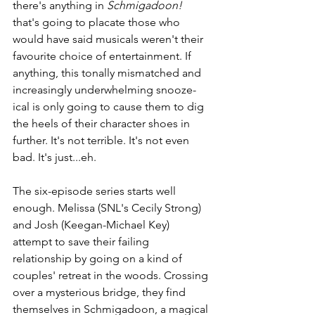
there's anything in 
Schmigadoon!
that's going to placate those who 
would have said musicals weren't their 
favourite choice of entertainment. If 
anything, this tonally mismatched and 
increasingly underwhelming snooze-
ical is only going to cause them to dig 
the heels of their character shoes in 
further. It's not terrible. It's not even 
bad. It's just...eh.
The six-episode series starts well 
enough. Melissa (SNL's Cecily Strong) 
and Josh (Keegan-Michael Key) 
attempt to save their failing 
relationship by going on a kind of 
couples' retreat in the woods. Crossing 
over a mysterious bridge, they find 
themselves in Schmigadoon, a magical 