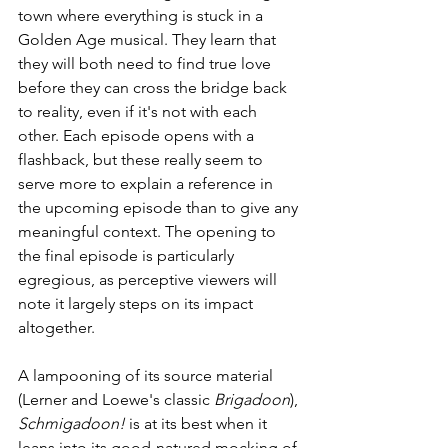
town where everything is stuck in a 
Golden Age musical. They learn that 
they will both need to find true love 
before they can cross the bridge back 
to reality, even if it's not with each 
other. Each episode opens with a 
flashback, but these really seem to 
serve more to explain a reference in 
the upcoming episode than to give any 
meaningful context. The opening to 
the final episode is particularly 
egregious, as perceptive viewers will 
note it largely steps on its impact 
altogether.
A lampooning of its source material 
(Lerner and Loewe's classic 
Brigadoon
), 
Schmigadoon!
 is at its best when it 
leans into its good-natured mocking of 