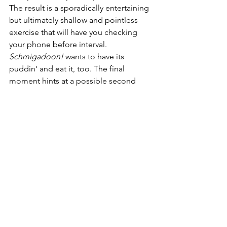
The result is a sporadically entertaining 
but ultimately shallow and pointless 
exercise that will have you checking 
your phone before interval. 
Schmigadoon!
 wants to have its 
puddin' and eat it, too. The final 
moment hints at a possible second 
season, but I really don't see enough 
here to warrant a reprise.
PS: The flashback title cards are written 
with the Law & Order font. Why this is 
never referenced with a *dun dun* is 
totally beyond me.
Schmigadoon! is streaming now on 
Apple TV+.