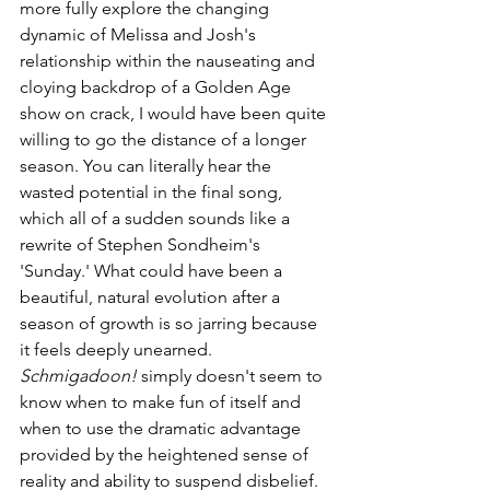
more fully explore the changing 
dynamic of Melissa and Josh's 
relationship within the nauseating and 
cloying backdrop of a Golden Age 
show on crack, I would have been quite 
willing to go the distance of a longer 
season. You can literally hear the 
wasted potential in the final song, 
which all of a sudden sounds like a 
rewrite of Stephen Sondheim's 
'Sunday.' What could have been a 
beautiful, natural evolution after a 
season of growth is so jarring because 
it feels deeply unearned. 
Schmigadoon!
 simply doesn't seem to 
know when to make fun of itself and 
when to use the dramatic advantage 
provided by the heightened sense of 
reality and ability to suspend disbelief. 