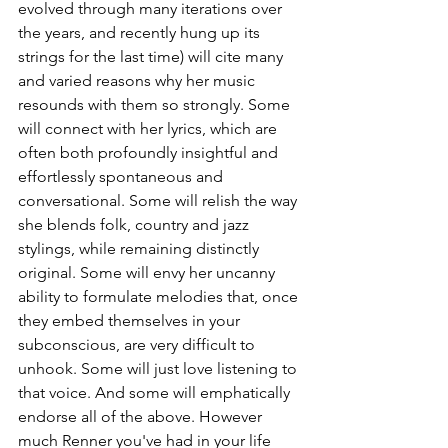
evolved through many iterations over 
the years, and recently hung up its 
strings for the last time) will cite many 
and varied reasons why her music 
resounds with them so strongly. Some 
will connect with her lyrics, which are 
often both profoundly insightful and 
effortlessly spontaneous and 
conversational. Some will relish the way 
she blends folk, country and jazz 
stylings, while remaining distinctly 
original. Some will envy her uncanny 
ability to formulate melodies that, once 
they embed themselves in your 
subconscious, are very difficult to 
unhook. Some will just love listening to 
that voice. And some will emphatically 
endorse all of the above. However 
much Renner you've had in your life 