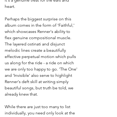
it's a genuine treat for the ears and 
heart. 
Perhaps the biggest surprise on this 
album comes in the form of 'Faithful,' 
which showcases Renner's ability to 
flex genuine compositional muscle. 
The layered ostinati and disjunct 
melodic lines create a beautifully 
effective perpetual motion which pulls 
us along for the ride - a ride on which 
we are only too happy to go. 'The One' 
and 'Invisible' also serve to highlight 
Renner's deft skill at writing simply 
beautiful songs, but truth be told, we 
already knew that.
While there are just too many to list 
individually, you need only look at the 