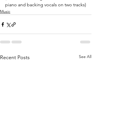
piano and backing vocals on two tracks)
Music
See All
Recent Posts