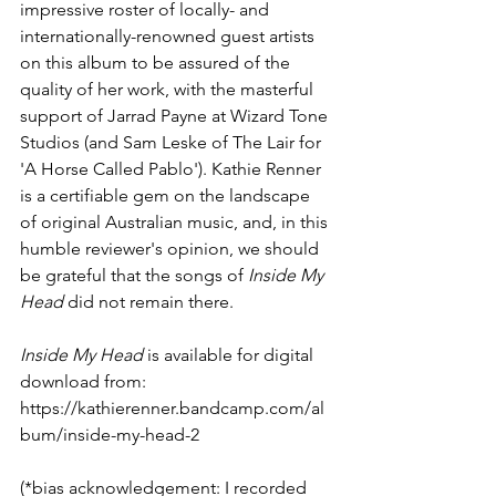
impressive roster of locally- and 
internationally-renowned guest artists 
on this album to be assured of the 
quality of her work, with the masterful 
support of Jarrad Payne at Wizard Tone 
Studios (and Sam Leske of The Lair for 
'A Horse Called Pablo'). Kathie Renner 
is a certifiable gem on the landscape 
of original Australian music, and, in this 
humble reviewer's opinion, we should 
be grateful that the songs of 
Inside My 
Head
 did not remain there.
Inside My Head
 is available for digital 
download from:
https://kathierenner.bandcamp.com/al
bum/inside-my-head-2
(*bias acknowledgement: I recorded 