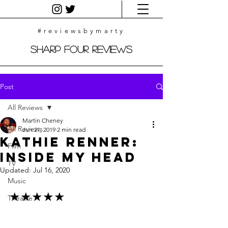
#reviewsbymarty
Sharp Four Reviews
Post
All Reviews
Martin Cheney
All Reviews
Jun 21, 2019
2 min read
Kathie Renner:
Film
Inside My Head
TV
Updated:
Jul 16, 2020
Music
★★★★★
Theatre