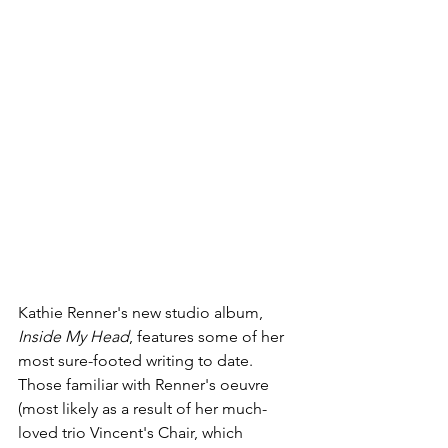
Kathie Renner's new studio album, 
Inside My Head
, features some of her 
most sure-footed writing to date. 
Those familiar with Renner's oeuvre 
(most likely as a result of her much-
loved trio Vincent's Chair, which 