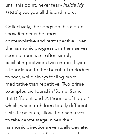
until this point, never fear - 
Inside My 
Head
 gives you all this and more.
Collectively, the songs on this album 
show Renner at her most 
contemplative and retrospective. Even 
the harmonic progressions themselves 
seem to ruminate, often simply 
oscillating between two chords, laying 
a foundation for her beautiful melodies 
to soar, while always feeling more 
meditative than repetitive. Two prime 
examples are found in 'Same, Same 
But Different' and 'A Promise of Hope,' 
which, while both from totally different 
stylistic palettes, allow their narratives 
to take centre stage; when their 
harmonic directions eventually deviate, 