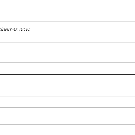
 cinemas now.