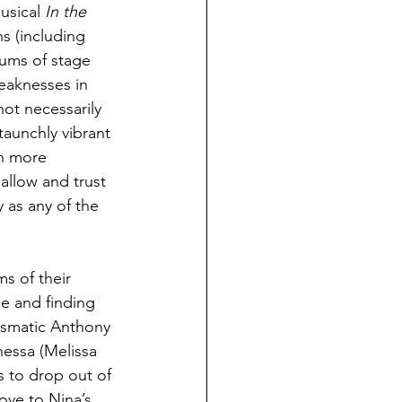
usical 
In the 
ns (including 
iums of stage 
eaknesses in 
ot necessarily 
taunchly vibrant 
en more 
 allow and trust 
 as any of the 
s of their 
e and finding 
rismatic Anthony 
nessa (Melissa 
 to drop out of 
ove to Nina’s 