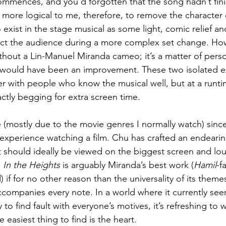
ommences, and you’d forgotten that the song hadn’t finis
ore logical to me, therefore, to remove the character o
xist in the stage musical as some light, comic relief a
tract the audience during a more complex set change. Ho
hout a Lin-Manuel Miranda cameo; it’s a matter of perso
 would have been an improvement. These two isolated ex
er with people who know the musical well, but at a runtim
ctly begging for extra screen time.
e (mostly due to the movie genres I normally watch) since
experience watching a film. Chu has crafted an endearin
t should ideally be viewed on the biggest screen and lo
 
In the Heights
 is arguably Miranda’s best work (
Hamil
-f
) if for no other reason than the universality of its them
ccompanies every note. In a world where it currently see
to find fault with everyone’s motives, it’s refreshing to w
easiest thing to find is the heart. 