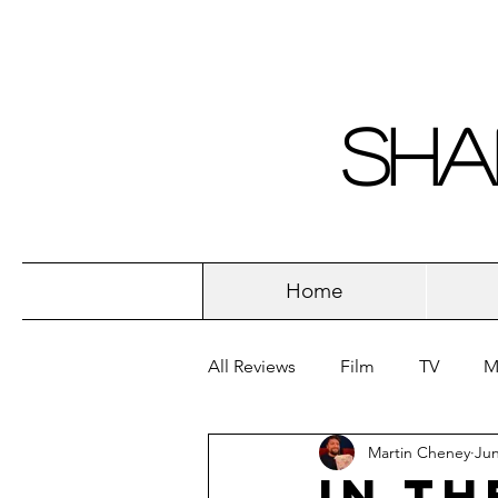
Sha
Home
All Reviews
Film
TV
M
Martin Cheney
Jun
In th