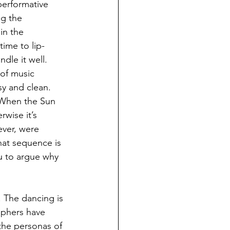
performative 
g the 
in the 
ime to lip-
dle it well. 
of music 
sy and clean. 
 ‘When the Sun 
wise it’s 
ver, were 
hat sequence is 
u to argue why 
 The dancing is 
raphers have 
 the personas of 