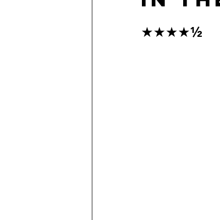
★★★★½