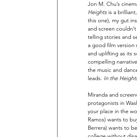
Jon M. Chu’s cinema
Heights
 is a brillia
this one), my gut in
and screen couldn’t
telling stories and 
a good film version 
and uplifting as its
compelling narrative 
the music and dance 
leads. 
In the Height
Miranda and screenw
protagonists in Was
your place in the wo
Ramos) wants to buy 
Berrera) wants to b
college without disa