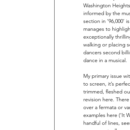
Washington Heights. 
informed by the mus
section in ’96,000’ 
manages to highlight
exceptionally thrill
walking or placing s
dancers second billi
dance in a musical.
My primary issue with
to screen, it’s perf
trimmed, fleshed out
revision here. There
over a fermata or va
examples here (‘It 
handful of lines, se