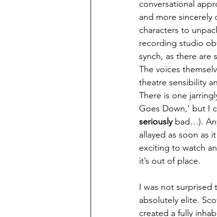
conversational appro
and more sincerely 
characters to unpack
recording studio ob
synch, as there are 
The voices themselve
theatre sensibility a
There is one jarring
Goes Down,’ but I co
seriously
 bad…). Any
allayed as soon as i
exciting to watch a
it’s out of place. 
I was not surprised 
absolutely elite. Sco
created a fully inha