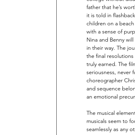
father that he’s wor
it is told in flashbac
children on a beach 
with a sense of purp
Nina and Benny will
in their way. The j
the final resolution
truly earned. The fi
seriousness, never f
choreographer Christ
and sequence belong
an emotional precurs
The musical element
musicals seem to for
seamlessly as any ot