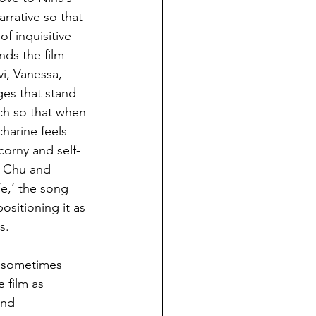
rrative so that 
of inquisitive 
nds the film 
i, Vanessa, 
es that stand 
ch so that when 
harine feels 
corny and self-
g Chu and 
e,’ the song 
sitioning it as 
s.
s sometimes 
 film as 
and 