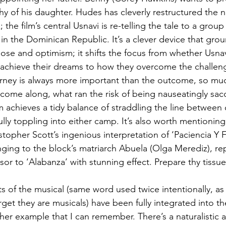
thy of his daughter. Hudes has cleverly restructured the na
k; the film’s central Usnavi is re-telling the tale to a group 
in the Dominican Republic. It’s a clever device that grou
ose and optimism; it shifts the focus from whether Usnav
 achieve their dreams to how they overcome the challeng
ourney is always more important than the outcome, so mu
s come along, what ran the risk of being nauseatingly sacc
lm achieves a tidy balance of straddling the line between 
ully toppling into either camp. It’s also worth mentionin
opher Scott’s ingenious interpretation of ‘Paciencia Y F
ing to the block’s matriarch Abuela (Olga Merediz), repo
or to ‘Alabanza’ with stunning effect. Prepare thy tissue
s of the musical (same word used twice intentionally, a
get they are musicals) have been fully integrated into the
her example that I can remember. There’s a naturalistic 