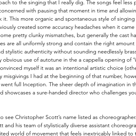
ach to the singing that I really dig. The songs feel less 
concerned with pausing that moment in time and allowin
 it. This more organic and spontaneous style of singing 
viously created some accuracy headaches when it came t
some pretty clunky mismatches, but generally the cast han
s are all uniformly strong and contain the right amount 
nd stylistic authenticity without sounding needlessly bras
ly obvious use of autotune in the a cappella opening of
nvinced myself it was an intentional artistic choice (other
 misgivings I had at the beginning of that number, howe
t went full Inception. The sheer depth of imagination in t
nd showcases a sure-handed director who challenges yo
to see Christopher Scott’s name listed as choreographer.
tt and his team of stylistically diverse assistant choreog
bited world of movement that feels inextricably linked to