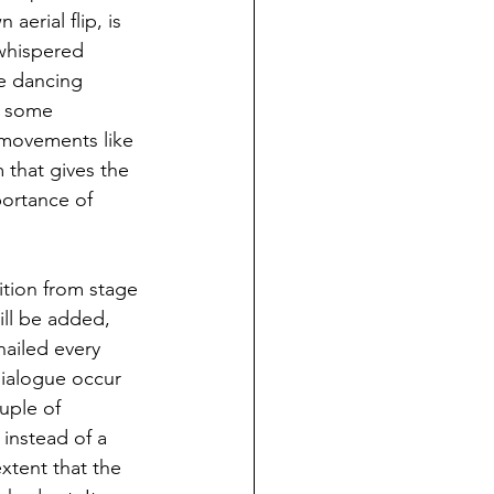
erial flip, is 
whispered 
he dancing 
r some 
 movements like 
 that gives the 
portance of 
sition from stage 
ill be added, 
nailed every 
dialogue occur 
uple of 
instead of a 
xtent that the 