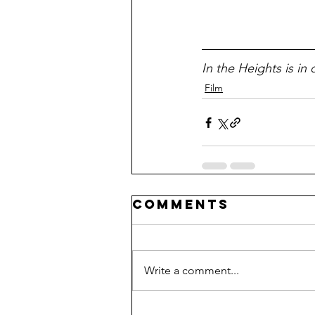
In the Heights is in
Film
Comments
Write a comment...