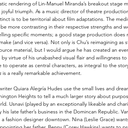
tic rendering of Lin-Manuel Miranda’s breakout stage m
nt, joyful triumph. As a music director of theatre productio
stinct is to be territorial about film adaptations. The med
 be more contrasting in their respective strengths and w
selling specific moments; a good stage production does n
make (and vice versa). Not only is Chu’s reimagining as s
 source material, but I would argue he has created an ev
by virtue of his unabashed visual flair and willingness to
to operate as central characters, as integral to the story
s
 is a really remarkable achievement.
riter Quiara Alegría Hudes use the small lives and dream
hington Heights to tell a much larger story about purpos
rld. Usnavi (played by an exceptionally likeable and cha
his late father’s business in the Domincan Republic. Va
e a fashion designer downtown. Nina (Leslie Grace) wants
ppointing her father. Benny (Corey Hawkins) wants to pr