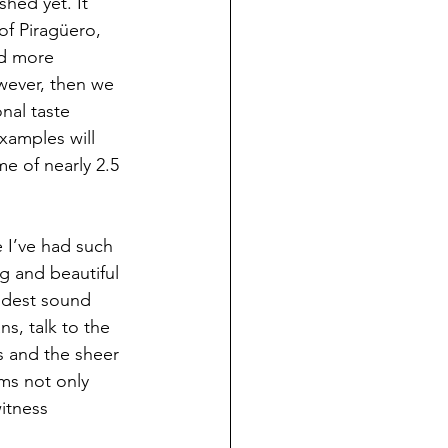
hed yet. It 
f Piragüero, 
nd more 
wever, then we 
nal taste 
amples will 
e of nearly 2.5 
 I’ve had such 
g and beautiful 
udest sound 
ans, talk to the 
es and the sheer 
ms not only 
itness 