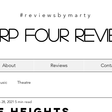
#reviewsbymarty
rp Four Rev
About
Reviews
Cont
usic
Theatre
 28, 2021
5 min read
e Heights