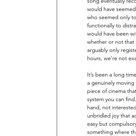
song eventually rec
would have seemed m
who seemed only to e
functionally to dis
would have been wit
whether or not that
arguably only regist
hours, we’re not exa
It’s been a long tim
a genuinely moving 
piece of cinema tha
system you can find.
hand, not interested
unbridled joy that a
easy but compulsory 
something where the 