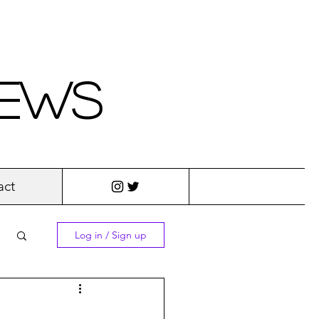
iews
act
Log in / Sign up