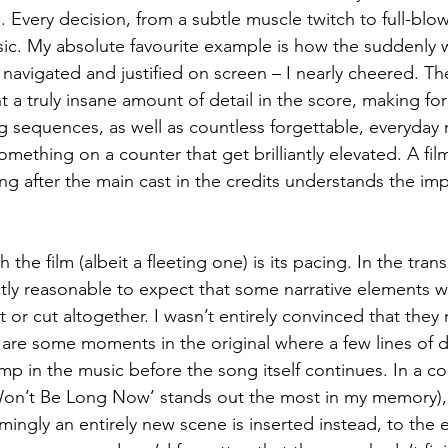
Every decision, from a subtle muscle twitch to full-blown a
ic. My absolute favourite example is how the suddenly 
is navigated and justified on screen – I nearly cheered. T
 a truly insane amount of detail in the score, making fo
ing sequences, as well as countless forgettable, everyday
omething on a counter that get brilliantly elevated. A film
ng after the main cast in the credits understands the im
 the film (albeit a fleeting one) is its pacing. In the tran
ectly reasonable to expect that some narrative elements w
 or cut altogether. I wasn’t entirely convinced that they 
 are some moments in the original where a few lines of 
mp in the music before the song itself continues. In a co
Won’t Be Long Now’ stands out the most in my memory), 
emingly an entirely new scene is inserted instead, to the e